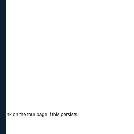
ink on the tour page if this persists.