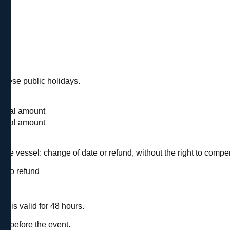
uese public holidays.
d
 total amount
 total amount
 the vessel: change of date or refund, without the right to compe
be no refund
n is valid for 48 hours.
nt.
ys before the event.