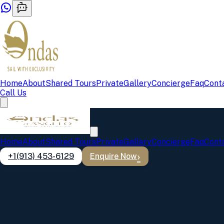
Home
About
Shared Tours
Private
Gallery
Concierge
Faq
Cont
Call Us
Home
About
Shared Tours
Private
Gallery
Concierge
Faq
Cont
+1(913) 453-6129
Enquire Now