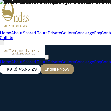
Home
About
Shared Tours
Private
Gallery
Concierge
Faq
Cont
Call Us
Lisbon Boat Tour Gallery
Home
About
Shared Tours
Private
Gallery
Concierge
Faq
Cont
Discover the beauty and excitement of Lisbon from the water. Re
+1(913) 453-6129
Enquire Now
All
Sunset
Party
Coffee
Private
Showing
369
photos
❤️Romantic Sunset Tour– Sparkling Wine & Golden Views
Sunset
❤️Romantic Sunset Tour– Sparkling Wine & Golden Views