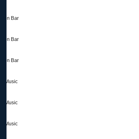
 Open Bar
 Open Bar
 Open Bar
 & Music
 & Music
 & Music