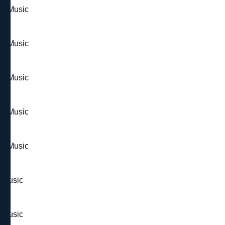
 & Music
 & Music
 & Music
 & Music
 & Music
& Music
& Music