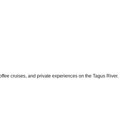
ffee cruises, and private experiences on the Tagus River.