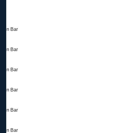
 Open Bar
 Open Bar
 Open Bar
 Open Bar
 Open Bar
 Open Bar