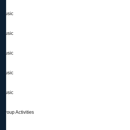
& Music
& Music
& Music
& Music
& Music
 Group Activities