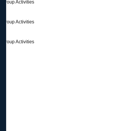
 Group Activities
 Group Activities
 Group Activities