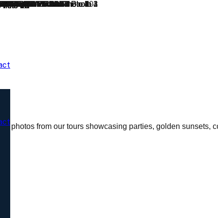
act
act
al photos from our tours showcasing parties, golden sunsets, co