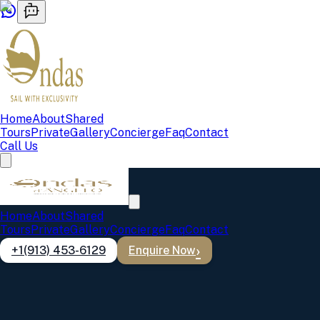
Home
About
Shared
Tours
Private
Gallery
Concierge
Faq
Contact
Call Us
Private Boat Tours Lisbon
Home
About
Shared
Dom João, Vicente 1, Vicente 2, and Gypsy Wave — your boat,
Tours
Private
Gallery
Concierge
Faq
Contact
your schedule, your perfect day on the Tagus.
+1(913) 453-6129
Enquire Now
Before you book, review our
cancellation policy
Dom João
Up to 40 guests