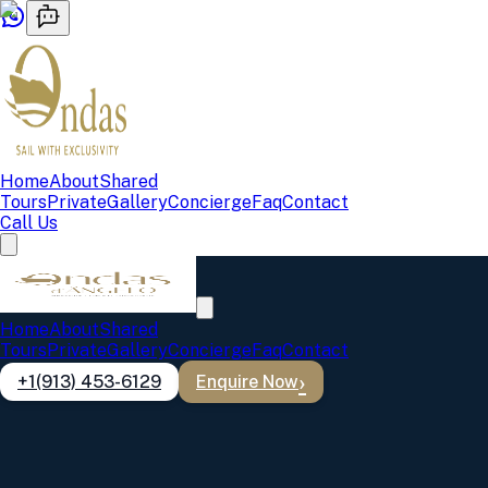
Home
About
Shared
Tours
Private
Gallery
Concierge
Faq
Contact
Call Us
Home
About
Shared
Tours
Private
Gallery
Concierge
Faq
Contact
+1(913) 453-6129
Enquire Now