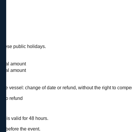
uese public holidays.
d
 total amount
 total amount
 the vessel: change of date or refund, without the right to compe
be no refund
n is valid for 48 hours.
nt.
ys before the event.