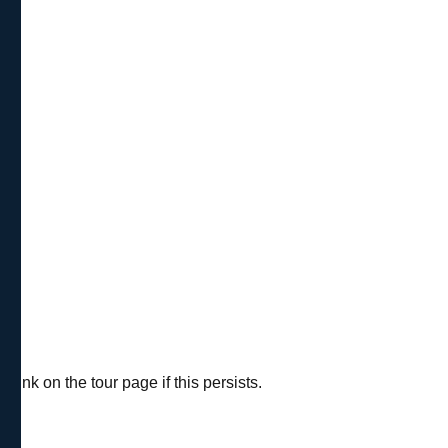
ink on the tour page if this persists.