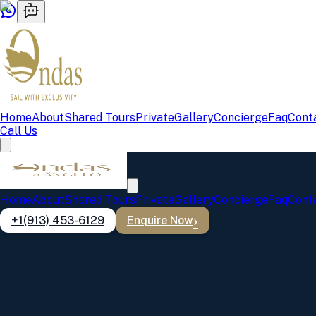
Home
About
Shared Tours
Private
Gallery
Concierge
Faq
Cont
Call Us
Home
About
Shared Tours
Private
Gallery
Concierge
Faq
Cont
+1(913) 453-6129
Enquire Now