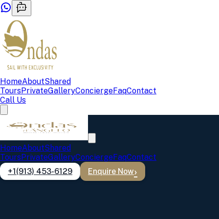
Home
About
Shared
Tours
Private
Gallery
Concierge
Faq
Contact
Call Us
Home
About
Shared
Tours
Private
Gallery
Concierge
Faq
Contact
+1(913) 453-6129
Enquire Now