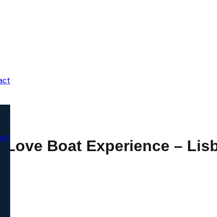
act
act
t Love Boat Experience – Lis